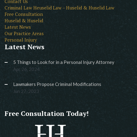
Contact Us
Criminal Law Heuselid Law – Huselid & Huselid Law
Free Consultation
Huselid & Huselid
Latest News
Our Practice Areas
Personal Injury
Latest News
5 Things to Look for in a Personal Injury Attorney
Apr 26, 2024
Lawmakers Propose Criminal Modifications
Jun 27, 2023
Free Consultation Today!