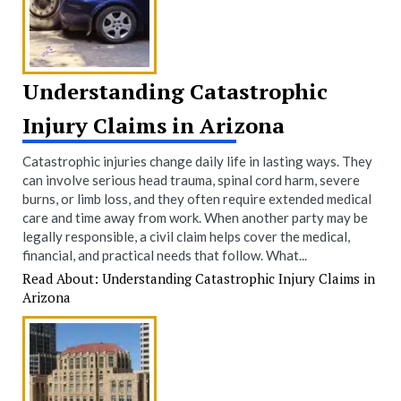
Understanding Catastrophic
Injury Claims in Arizona
Catastrophic injuries change daily life in lasting ways. They
can involve serious head trauma, spinal cord harm, severe
burns, or limb loss, and they often require extended medical
care and time away from work. When another party may be
legally responsible, a civil claim helps cover the medical,
financial, and practical needs that follow. What...
Read About: Understanding Catastrophic Injury Claims in
Arizona