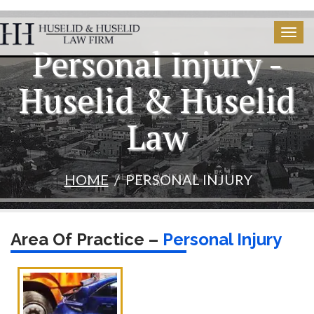
Togg
Personal Injury -
navig
Huselid & Huselid
Law
HOME
PERSONAL INJURY
Area Of Practice –
Personal Injury