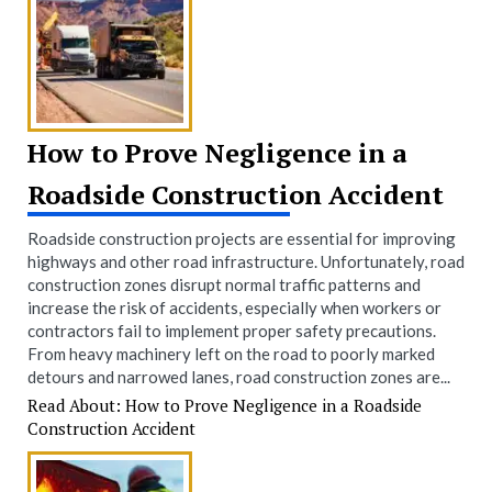
How to Prove Negligence in a
Roadside Construction Accident
Roadside construction projects are essential for improving
highways and other road infrastructure. Unfortunately, road
construction zones disrupt normal traffic patterns and
increase the risk of accidents, especially when workers or
contractors fail to implement proper safety precautions.
From heavy machinery left on the road to poorly marked
detours and narrowed lanes, road construction zones are...
Read About: How to Prove Negligence in a Roadside
Construction Accident