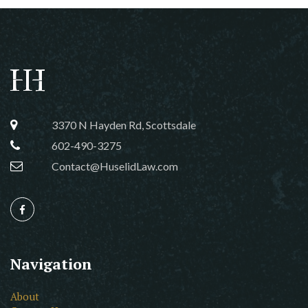
3370 N Hayden Rd, Scottsdale
602-490-3275
Contact@HuselidLaw.com
Navigation
About