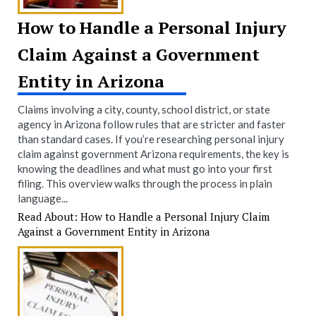
How to Handle a Personal Injury
Claim Against a Government
Entity in Arizona
Claims involving a city, county, school district, or state
agency in Arizona follow rules that are stricter and faster
than standard cases. If you’re researching personal injury
claim against government Arizona requirements, the key is
knowing the deadlines and what must go into your first
filing. This overview walks through the process in plain
language...
Read About: How to Handle a Personal Injury Claim
Against a Government Entity in Arizona