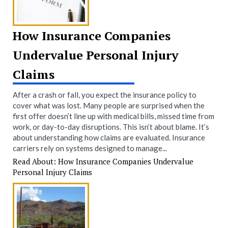
How Insurance Companies
Undervalue Personal Injury
Claims
After a crash or fall, you expect the insurance policy to
cover what was lost. Many people are surprised when the
first offer doesn’t line up with medical bills, missed time from
work, or day-to-day disruptions. This isn’t about blame. It’s
about understanding how claims are evaluated. Insurance
carriers rely on systems designed to manage...
Read About: How Insurance Companies Undervalue
Personal Injury Claims