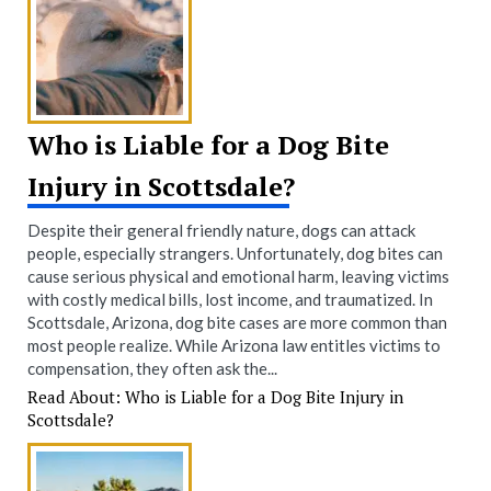
Who is Liable for a Dog Bite
Injury in Scottsdale?
Despite their general friendly nature, dogs can attack
people, especially strangers. Unfortunately, dog bites can
cause serious physical and emotional harm, leaving victims
with costly medical bills, lost income, and traumatized. In
Scottsdale, Arizona, dog bite cases are more common than
most people realize. While Arizona law entitles victims to
compensation, they often ask the...
Read About: Who is Liable for a Dog Bite Injury in
Scottsdale?