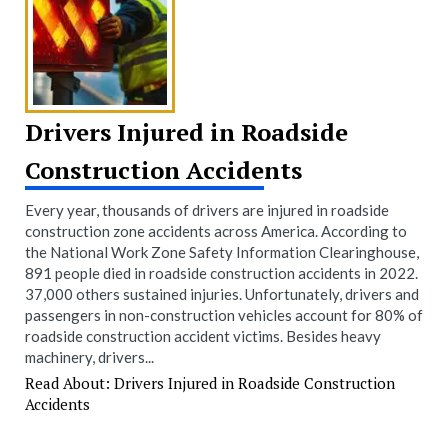
Drivers Injured in Roadside
Construction Accidents
Every year, thousands of drivers are injured in roadside
construction zone accidents across America. According to
the National Work Zone Safety Information Clearinghouse,
891 people died in roadside construction accidents in 2022.
37,000 others sustained injuries. Unfortunately, drivers and
passengers in non-construction vehicles account for 80% of
roadside construction accident victims. Besides heavy
machinery, drivers...
Read About: Drivers Injured in Roadside Construction
Accidents