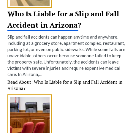
Who Is Liable for a Slip and Fall
Accident in Arizona?
Slip and fall accidents can happen anytime and anywhere,
including at a grocery store, apartment complex, restaurant,
parking lot, or even on public sidewalks. While some falls are
unavoidable, others occur because someone failed to keep
the property safe. Unfortunately, the accidents can leave
victims with severe injuries and require expensive medical
care. In Arizona,...
Read About: Who Is Liable for a Slip and Fall Accident in
Arizona?