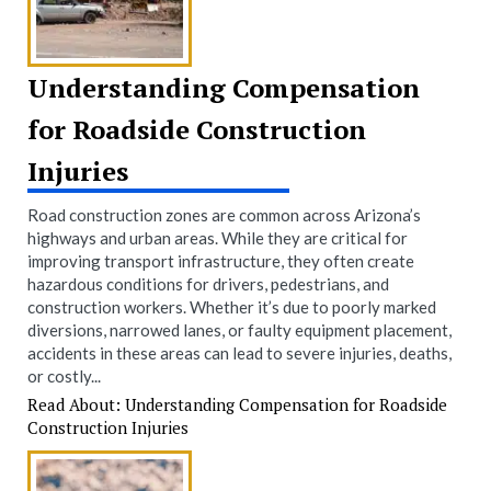
Understanding Compensation
for Roadside Construction
Injuries
Road construction zones are common across Arizona’s
highways and urban areas. While they are critical for
improving transport infrastructure, they often create
hazardous conditions for drivers, pedestrians, and
construction workers. Whether it’s due to poorly marked
diversions, narrowed lanes, or faulty equipment placement,
accidents in these areas can lead to severe injuries, deaths,
or costly...
Read About: Understanding Compensation for Roadside
Construction Injuries