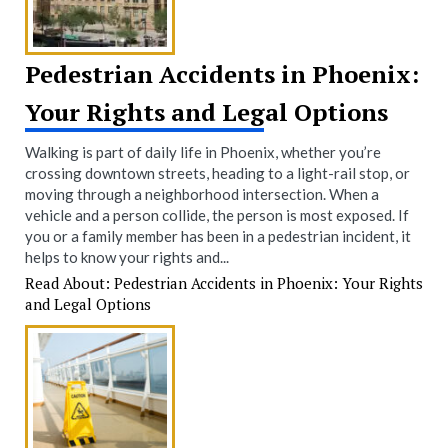
Pedestrian Accidents in Phoenix:
Your Rights and Legal Options
Walking is part of daily life in Phoenix, whether you’re
crossing downtown streets, heading to a light-rail stop, or
moving through a neighborhood intersection. When a
vehicle and a person collide, the person is most exposed. If
you or a family member has been in a pedestrian incident, it
helps to know your rights and...
Read About: Pedestrian Accidents in Phoenix: Your Rights
and Legal Options