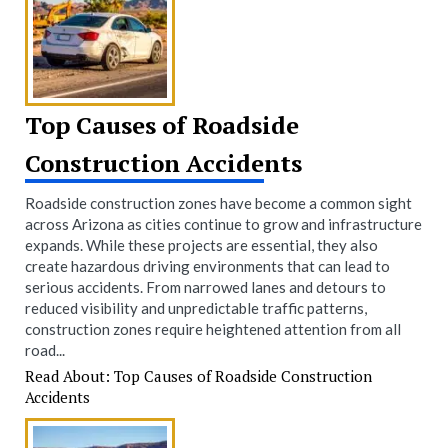
Top Causes of Roadside
Construction Accidents
Roadside construction zones have become a common sight
across Arizona as cities continue to grow and infrastructure
expands. While these projects are essential, they also
create hazardous driving environments that can lead to
serious accidents. From narrowed lanes and detours to
reduced visibility and unpredictable traffic patterns,
construction zones require heightened attention from all
road...
Read About: Top Causes of Roadside Construction
Accidents